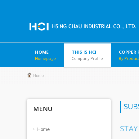
HOME
THIS IS HCI
COPPER 
Homepage
Company Profile
By Produc
Home
SUB
MENU
STAY
Home