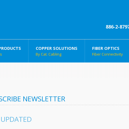
886-2-879
PRODUCTS
COPPER SOLUTIONS
FIBER OPTICS
ts
By Cat. Cabling
Fiber Connectivity
SCRIBE NEWSLETTER
 UPDATED