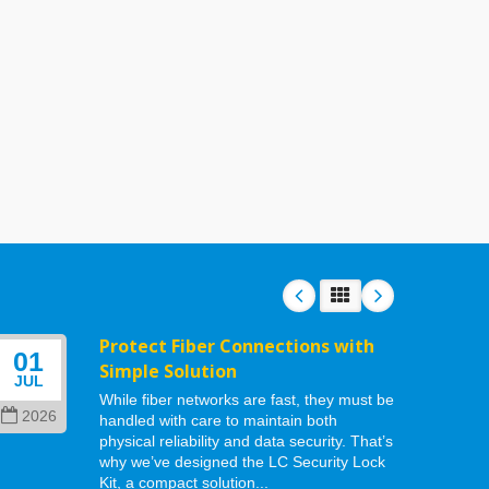
Protect Fiber Connections with
01
06
Simple Solution
JUL
MAY
While fiber networks are fast, they must be
2026
202
handled with care to maintain both
physical reliability and data security. That’s
why we’ve designed the LC Security Lock
Kit, a compact solution...