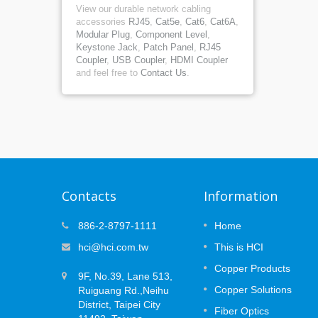
View our durable network cabling
accessories
RJ45
,
Cat5e
,
Cat6
,
Cat6A
,
Modular Plug
,
Component Level
,
Keystone Jack
,
Patch Panel
,
RJ45
Coupler
,
USB Coupler
,
HDMI Coupler
and feel free to
Contact Us
.
Contacts
Information
at
MUTOA Zone Cabling: 3 Plannin
886-2-8797-1111
Home
09
ce
Decisions That Prevent
hci@hci.com.tw
This is HCI
APR
Certification Failures
 the
Copper Products
2026
ork —
9F, No.39, Lane 513,
Open office layouts are designed to
the long
Copper Solutions
Ruiguang Rd.,Neihu
change. Desks move, teams expand, an
(PoE)
devices are replaced or added over time.
District, Taipei City
Fiber Optics
..
While Wi-Fi supports mobile users, many