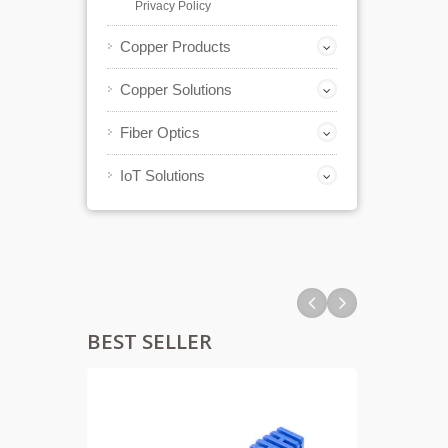
Privacy Policy
Copper Products
Copper Solutions
Fiber Optics
IoT Solutions
BEST SELLER