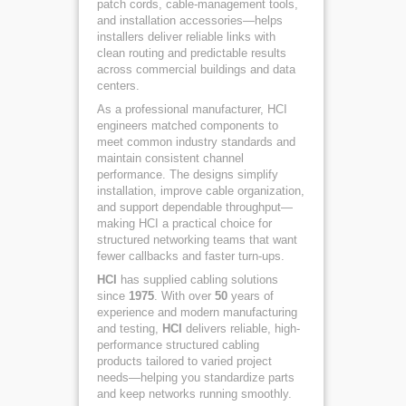
patch cords, cable-management tools,
and installation accessories—helps
installers deliver reliable links with
clean routing and predictable results
across commercial buildings and data
centers.
As a professional manufacturer, HCI
engineers matched components to
meet common industry standards and
maintain consistent channel
performance. The designs simplify
installation, improve cable organization,
and support dependable throughput—
making HCI a practical choice for
structured networking teams that want
fewer callbacks and faster turn-ups.
HCI
has supplied cabling solutions
since
1975
. With over
50
years of
experience and modern manufacturing
and testing,
HCI
delivers reliable, high-
performance structured cabling
products tailored to varied project
needs—helping you standardize parts
and keep networks running smoothly.