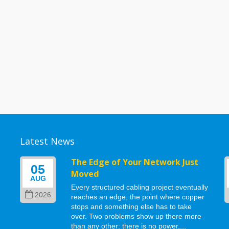
Latest News
g
The Edge of Your Network Just
05
Moved
AUG
Every structured cabling project eventually
2026
reaches an edge, the point where copper
stops and something else has to take
d
over. Two problems show up there more
than any other: there is no power,...