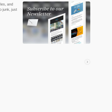
les, and
 junk, just