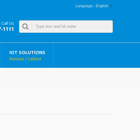
English
Call Us
7-1111
IOT SOLUTIONS
Remote / Cabled