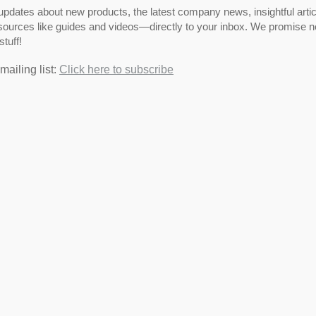
pdates about new products, the latest company news, insightful artic
ources like guides and videos—directly to your inbox. We promise no
stuff!
mailing list:
Click here to subscribe