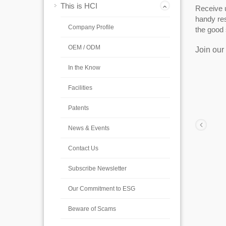
This is HCI
Receive u
handy res
Company Profile
the good 
OEM / ODM
Join our 
In the Know
Facilities
Patents
News & Events
Contact Us
Subscribe Newsletter
Our Commitment to ESG
Beware of Scams