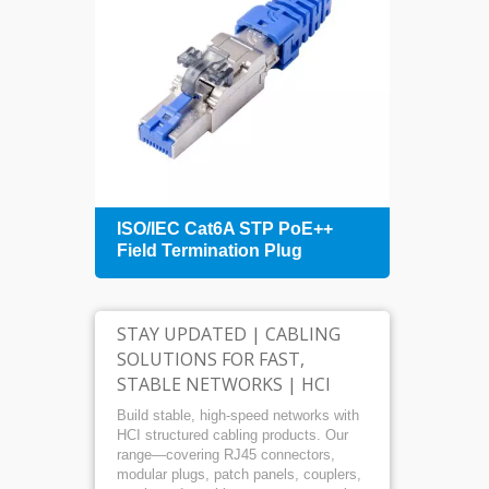
+
ISO/IEC Cat6A STP PoE++
1U 4
Field Termination Plug
Patch
Mana
STAY UPDATED | CABLING
SOLUTIONS FOR FAST,
STABLE NETWORKS | HCI
Build stable, high-speed networks with
HCI structured cabling products. Our
range—covering RJ45 connectors,
modular plugs, patch panels, couplers,