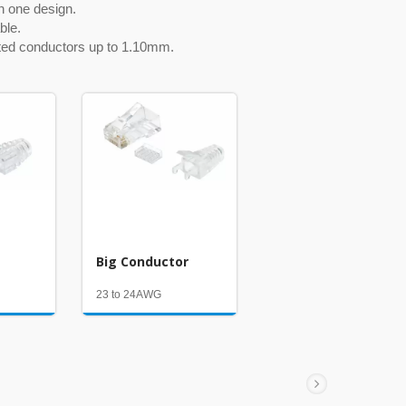
n one design.
ble.
ated conductors up to 1.10mm.
Big Conductor
23 to 24AWG