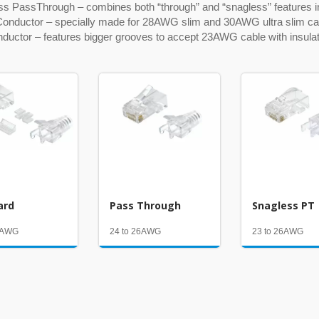
ss PassThrough – combines both “through” and “snagless” features i
Conductor – specially made for 28AWG slim and 30AWG ultra slim ca
nductor – features bigger grooves to accept 23AWG cable with insul
ard
Pass Through
Snagless PT
26AWG
24 to 26AWG
23 to 26AWG