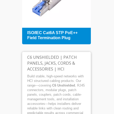
+
ISO/IEC Cat6A STP PoE++
1U 4
Field Termination Plug
Patch
Mana
C6 UNSHIELDED | PATCH
PANELS, JACKS, CORDS &
ACCESSORIES | HCI
Build stable, high-speed networks with
HCI structured cabling products. Our
range—covering
C6 Unshielded
, RJ45
connectors, modular plugs, patch
panels, couplers, patch cords, cable-
management tools, and installation
accessories—helps installers deliver
reliable links with clean routing and
predictable results across commercial