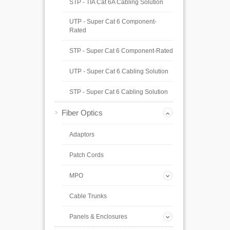
STP - TIA Cat 6A Cabling Solution
UTP - Super Cat 6 Component-
Rated
STP - Super Cat 6 Component-Rated
UTP - Super Cat 6 Cabling Solution
STP - Super Cat 6 Cabling Solution
Fiber Optics
Adaptors
Patch Cords
MPO
Cable Trunks
Panels & Enclosures