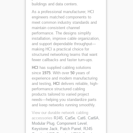
buildings and data centers.
As a professional manufacturer, HCI
engineers matched components to
meet common industry standards and
maintain consistent channel
performance. The designs simplify
installation, improve cable organization,
and support dependable throughput—
making HCI a practical choice for
structured networking teams that want
fewer callbacks and faster turn-ups.
HCI
has supplied cabling solutions
since
1975
. With over
50
years of
experience and modern manufacturing
and testing,
HCI
delivers reliable, high-
performance structured cabling
products tailored to varied project
needs—helping you standardize parts
and keep networks running smoothly.
View our durable network cabling
accessories
RJ45
,
Cat5e
,
Cat6
,
Cat6A
,
Modular Plug
,
Component Level
,
Keystone Jack
,
Patch Panel
,
RJ45