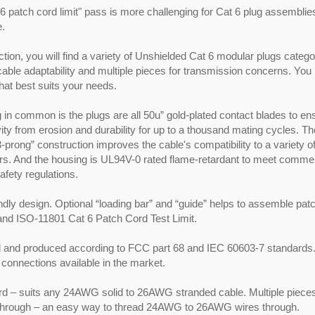
6 patch cord limit" pass is more challenging for Cat 6 plug assemblies 
e.
ection, you will find a variety of Unshielded Cat 6 modular plugs catego
 cable adaptability and multiple pieces for transmission concerns. Yo
that best suits your needs.
 in common is the plugs are all 50u” gold-plated contact blades to en
ity from erosion and durability for up to a thousand mating cycles. T
3-prong” construction improves the cable's compatibility to a variety o
s. And the housing is UL94V-0 rated flame-retardant to meet commer
safety regulations.
ndly design. Optional “loading bar” and “guide” helps to assemble pat
and ISO-11801 Cat 6 Patch Cord Test Limit.
 and produced according to FCC part 68 and IEC 60603-7 standards. 
 connections available in the market.
d – suits any 24AWG solid to 26AWG stranded cable. Multiple pieces 
hrough – an easy way to thread 24AWG to 26AWG wires through.