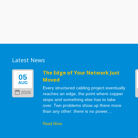
Latest News
g
The Edge of Your Network Just
05
Moved
AUG
Every structured cabling project eventually
2026
reaches an edge, the point where copper
stops and something else has to take
d
over. Two problems show up there more
than any other: there is no power,...
Read More