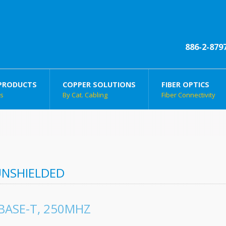
886-2-879
PRODUCTS
COPPER SOLUTIONS
FIBER OPTICS
ts
By Cat. Cabling
Fiber Connectivity
UNSHIELDED
BASE-T, 250MHZ