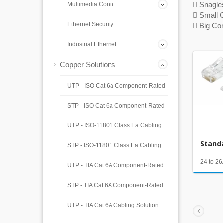
 Snagle
Multimedia Conn.
 Small 
Ethernet Security
 Big Co
Industrial Ethernet
Copper Solutions
UTP - ISO Cat 6a Component-Rated
STP - ISO Cat 6a Component-Rated
UTP - ISO-11801 Class Ea Cabling
Stand
STP - ISO-11801 Class Ea Cabling
24 to 
UTP - TIA Cat 6A Component-Rated
STP - TIA Cat 6A Component-Rated
UTP - TIA Cat 6A Cabling Solution