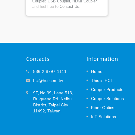
Coupler
,
USB Coupler
,
HDMI Coupler
and feel free to
Contact Us
.
Contacts
Information
at
MUTOA Zone Cabling: 3 Plannin
886-2-8797-1111
Home
09
ce
Decisions That Prevent
hci@hci.com.tw
This is HCI
APR
Certification Failures
 the
Copper Products
2026
ork —
9F, No.39, Lane 513,
Open office layouts are designed to
the long
Copper Solutions
Ruiguang Rd.,Neihu
change. Desks move, teams expand, an
(PoE)
devices are replaced or added over time.
District, Taipei City
Fiber Optics
..
While Wi-Fi supports mobile users, many
11492, Taiwan
workplace systems still rely on secured...
IoT Solutions
Read More