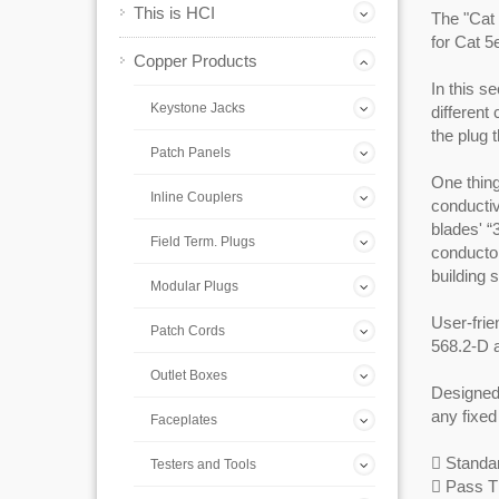
This is HCI
The "Cat 
for Cat 5
Copper Products
In this s
Keystone Jacks
different
the plug 
Patch Panels
One thing
Inline Couplers
conductiv
blades' “
Field Term. Plugs
conductor
building 
Modular Plugs
User-frie
Patch Cords
568.2-D 
Outlet Boxes
Designed
any fixed
Faceplates
 Standar
Testers and Tools
 Pass T