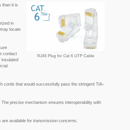
than it is
rized in
u may locate
sure
he contact
RJ45 Plug for Cat 6 UTP Cable
f insulated
cial
ch cords that would successfully pass the stringent TIA-
The precise mechanism ensures interoperability with
are available for transmission concerns.