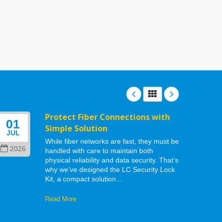
Protect Fiber Connections with
01
06
Simple Solution
JUL
MAY
While fiber networks are fast, they must be
2026
202
handled with care to maintain both
physical reliability and data security. That’s
why we’ve designed the LC Security Lock
Kit, a compact solution...
Read More