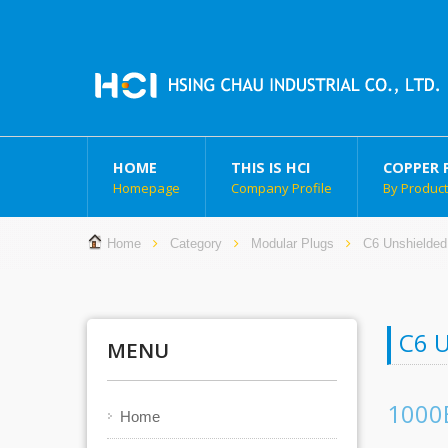
HOME
THIS IS HCI
COPPER 
Homepage
Company Profile
By Produc
Home
Category
Modular Plugs
C6 Unshielded
C6 
MENU
1000
Home