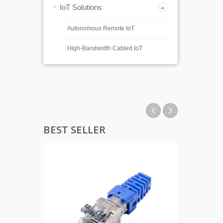
IoT Solutions
Autonomous Remote IoT
High-Bandwidth Cabled IoT
BEST SELLER