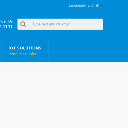
English
Call Us
7-1111
IOT SOLUTIONS
Remote / Cabled