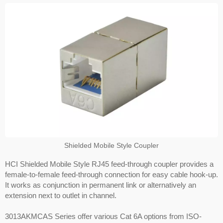
Shielded Mobile Style Coupler
HCI Shielded Mobile Style RJ45 feed-through coupler provides a
female-to-female feed-through connection for easy cable hook-up.
It works as conjunction in permanent link or alternatively an
extension next to outlet in channel.
3013AKMCAS Series offer various Cat 6A options from ISO-