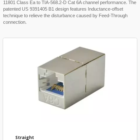
11801 Class Ea to TIA-568.2-D Cat 6A channel performance. The
patented US 9391405 B1 design features Inductance-offset
technique to relieve the disturbance caused by Feed-Through
connection.
Straight