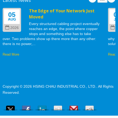
The Edge of Your Network Just
05
0
Moved
AUG
J
Every structured cabling project eventually
2026
2
reaches an edge, the point where copper
stops and something else has to take
over. Two problems show up there more than any other:
why w
there is no power,...
soluti
Read More
Read 
Copyright © 2026
HSING CHAU INDUSTRIAL CO., LTD.
. All Rights
Reserved.