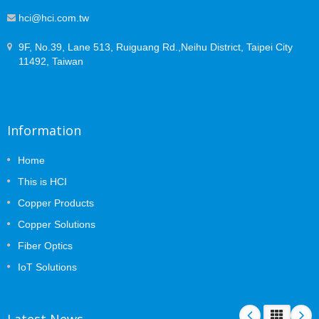
hci@hci.com.tw
9F, No.39, Lane 513, Ruiguang Rd.,Neihu District, Taipei City
11492, Taiwan
Information
Home
This is HCI
Copper Products
Copper Solutions
Fiber Optics
IoT Solutions
Latest News