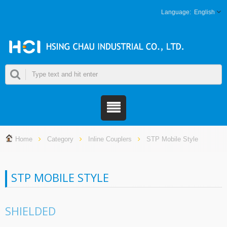
English
Home
Category
Inline Couplers
STP Mobile Style
STP MOBILE STYLE
SHIELDED