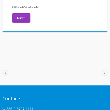
C6a / C6A / C6 / C5e
More
Contacts
886-2-8797-1111