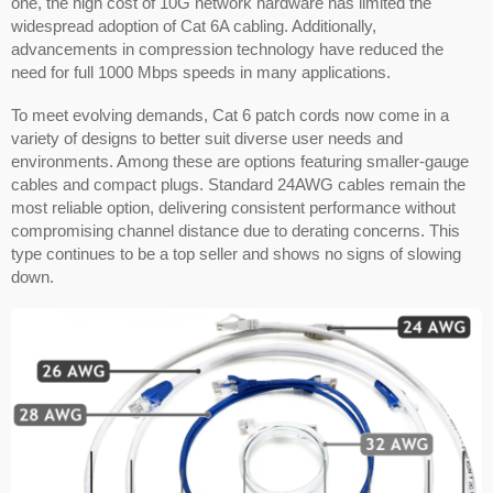
one, the high cost of 10G network hardware has limited the
widespread adoption of Cat 6A cabling. Additionally,
advancements in compression technology have reduced the
need for full 1000 Mbps speeds in many applications.
To meet evolving demands, Cat 6 patch cords now come in a
variety of designs to better suit diverse user needs and
environments. Among these are options featuring smaller-gauge
cables and compact plugs. Standard 24AWG cables remain the
most reliable option, delivering consistent performance without
compromising channel distance due to derating concerns. This
type continues to be a top seller and shows no signs of slowing
down.