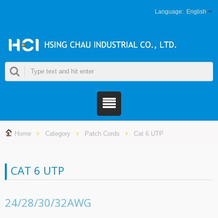
English
Home
Category
Patch Cords
Cat 6 UTP
CAT 6 UTP
24/28/30/32AWG