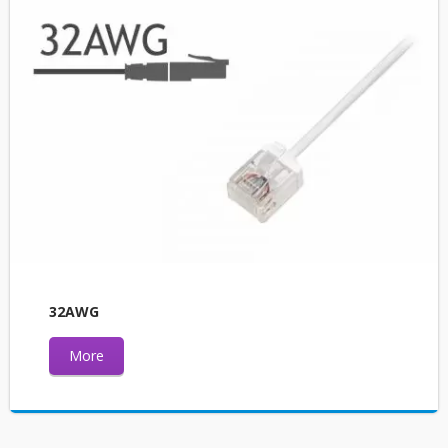
32AWG
More