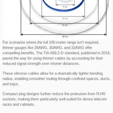
For scenarios where the full 100-meter range isn’t required,
thinner gauges like 28AWG, 30AWG, and 32AWG offer
compelling benefits. The TIA-568.2-D standard, published in 2018,
paved the way for using thinner cables by accounting for their
reduced signal strength over shorter distances.
These slimmer cables allow for a dramatically tighter bending
radius, enabling smoother routing through confined spaces, ducts,
and trays.
Compact plug designs further reduce the protrusion from RJ45
sockets, making them particularly well-suited for dense telecom
racks and cabinets.