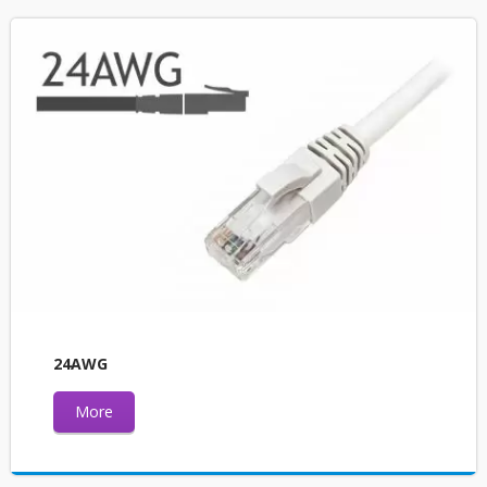
24AWG
More