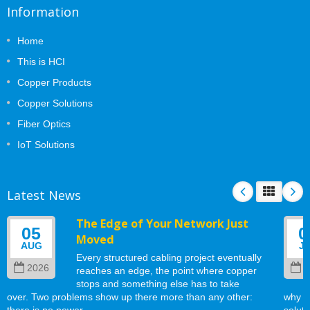
Information
Home
This is HCI
Copper Products
Copper Solutions
Fiber Optics
IoT Solutions
Latest News
The Edge of Your Network Just
05
0
Moved
AUG
J
Every structured cabling project eventually
2026
2
reaches an edge, the point where copper
stops and something else has to take
over. Two problems show up there more than any other:
why w