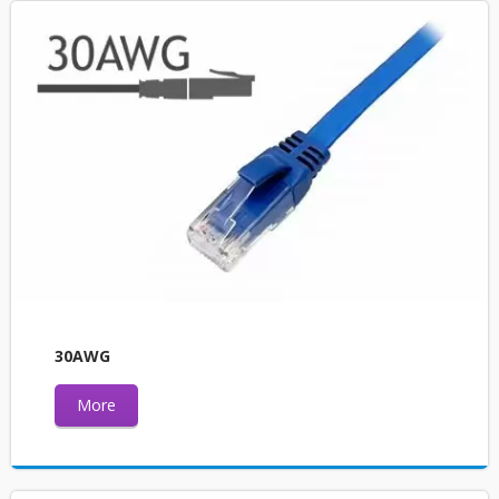
30AWG
More