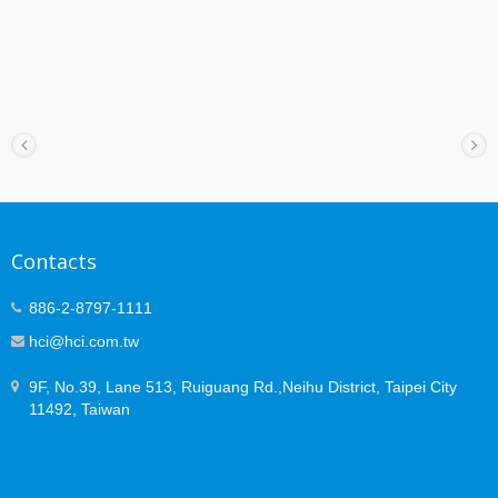
Contacts
886-2-8797-1111
hci@hci.com.tw
9F, No.39, Lane 513, Ruiguang Rd.,Neihu District, Taipei City
11492, Taiwan