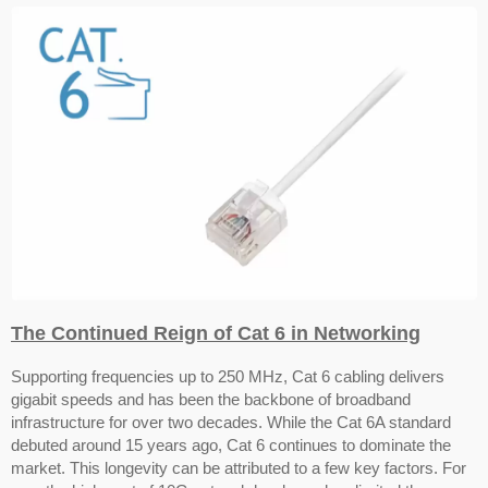
The Continued Reign of Cat 6 in Networking
Supporting frequencies up to 250 MHz, Cat 6 cabling delivers
gigabit speeds and has been the backbone of broadband
infrastructure for over two decades. While the Cat 6A standard
debuted around 15 years ago, Cat 6 continues to dominate the
market.
This longevity can be attributed to a few key factors. For