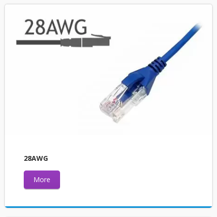
28AWG
More