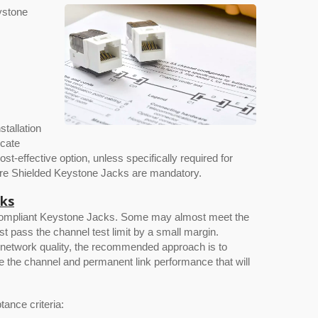
ystone
stallation
icate
-effective option, unless specifically required for
where Shielded Keystone Jacks are mandatory.
cks
el-Compliant Keystone Jacks. Some may almost meet the
ust pass the channel test limit by a small margin.
e network quality, the recommended approach is to
e the channel and permanent link performance that will
tance criteria: