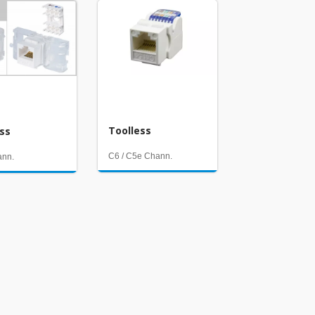
Toolless
ess
C6 / C5e Chann.
ann.