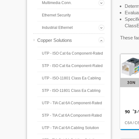
Multimedia Conn.
Determi
Evaluat
Ethernet Security
Specif
ClassE
Industrial Ethernet
These fac
Copper Solutions
UTP - ISO Cat 6a Component-Rated
STP - ISO Cat 6a Component-Rated
UTP - ISO-11801 Class Ea Cabling
STP - ISO-11801 Class Ea Cabling
UTP - TIA Cat 6A Component-Rated
90゜3-
STP - TIA Cat 6A Component-Rated
C6A / C
UTP - TIA Cat 6A Cabling Solution