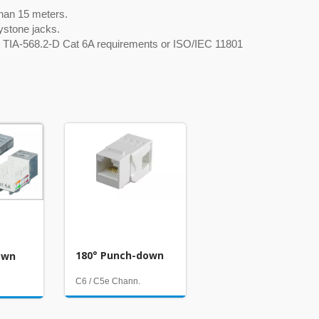
 than 15 meters.
ystone jacks.
for TIA-568.2-D Cat 6A requirements or ISO/IEC 11801
180° Punch-down
own
C6 / C5e Chann.