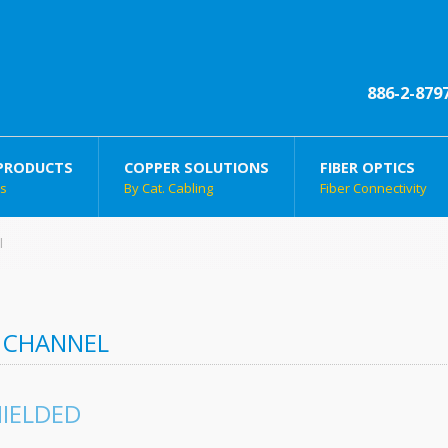
886-2-879
PRODUCTS
COPPER SOLUTIONS
FIBER OPTICS
ts
By Cat. Cabling
Fiber Connectivity
l
 CHANNEL
IELDED