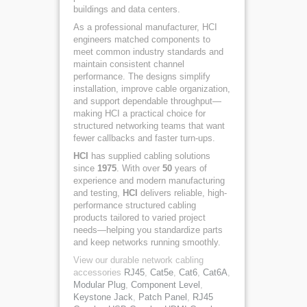
buildings and data centers.
As a professional manufacturer, HCI
engineers matched components to
meet common industry standards and
maintain consistent channel
performance. The designs simplify
installation, improve cable organization,
and support dependable throughput—
making HCI a practical choice for
structured networking teams that want
fewer callbacks and faster turn-ups.
HCI
has supplied cabling solutions
since
1975
. With over
50
years of
experience and modern manufacturing
and testing,
HCI
delivers reliable, high-
performance structured cabling
products tailored to varied project
needs—helping you standardize parts
and keep networks running smoothly.
View our durable network cabling
accessories
RJ45
,
Cat5e
,
Cat6
,
Cat6A
,
Modular Plug
,
Component Level
,
Keystone Jack
,
Patch Panel
,
RJ45