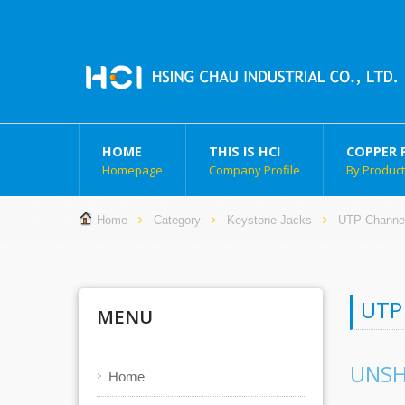
HOME
THIS IS HCI
COPPER 
Homepage
Company Profile
By Produc
Home
Category
Keystone Jacks
UTP Channe
UTP
MENU
UNSH
Home