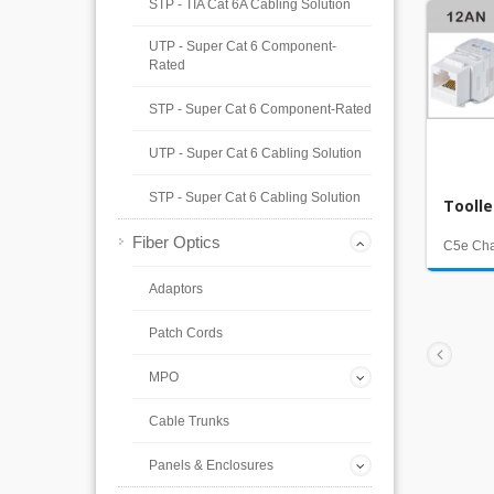
STP - TIA Cat 6A Cabling Solution
UTP - Super Cat 6 Component-
Rated
STP - Super Cat 6 Component-Rated
UTP - Super Cat 6 Cabling Solution
STP - Super Cat 6 Cabling Solution
Tooll
Fiber Optics
C5e Ch
Adaptors
Patch Cords
MPO
Cable Trunks
Panels & Enclosures