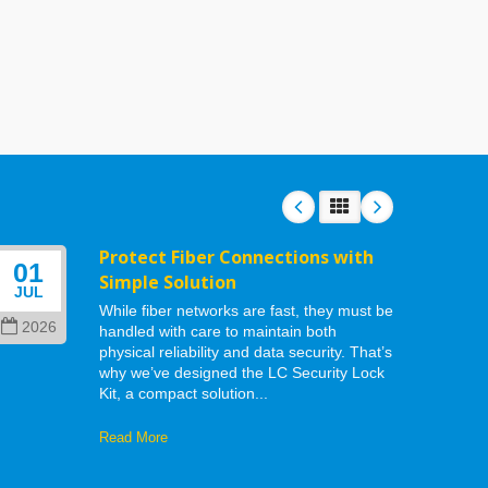
Protect Fiber Connections with
01
06
Simple Solution
JUL
MAY
While fiber networks are fast, they must be
2026
202
handled with care to maintain both
physical reliability and data security. That’s
why we’ve designed the LC Security Lock
Kit, a compact solution...
Read More