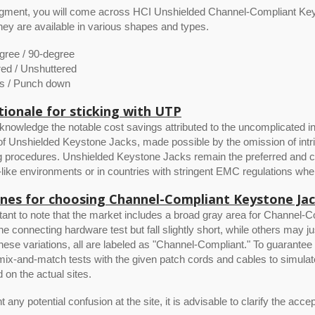
segment, you will come across HCI Unshielded Channel-Compliant Ke
ey are available in various shapes and types.
gree / 90-degree
red / Unshuttered
ss / Punch down
tionale for sticking with UTP
knowledge the notable cost savings attributed to the uncomplicated in
f Unshielded Keystone Jacks, made possible by the omission of intr
 procedures. Unshielded Keystone Jacks remain the preferred and cost
l-like environments or in countries with stringent EMC regulations 
ines for choosing Channel-Compliant Keystone Ja
rtant to note that the market includes a broad gray area for Chann
 the connecting hardware test but fall slightly short, while others may j
hese variations, all are labeled as "Channel-Compliant." To guarante
ix-and-match tests with the given patch cords and cables to simulat
d on the actual sites.
 any potential confusion at the site, it is advisable to clarify the accep