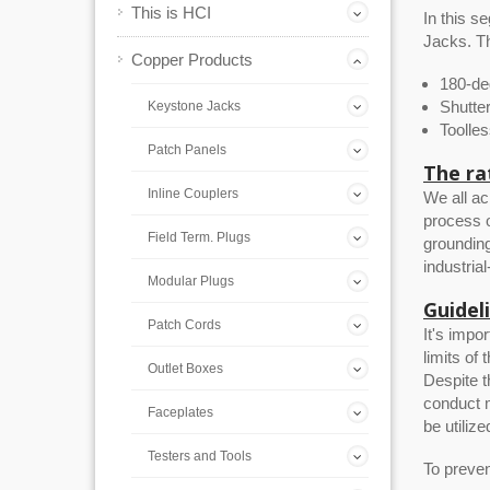
This is HCI
In this 
Jacks. Th
Copper Products
180-de
Shutte
Keystone Jacks
Toolle
Patch Panels
The ra
Inline Couplers
We all ac
process o
Field Term. Plugs
grounding
industria
Modular Plugs
Guidel
Patch Cords
It's impo
limits of
Outlet Boxes
Despite t
conduct m
Faceplates
be utilize
Testers and Tools
To prevent