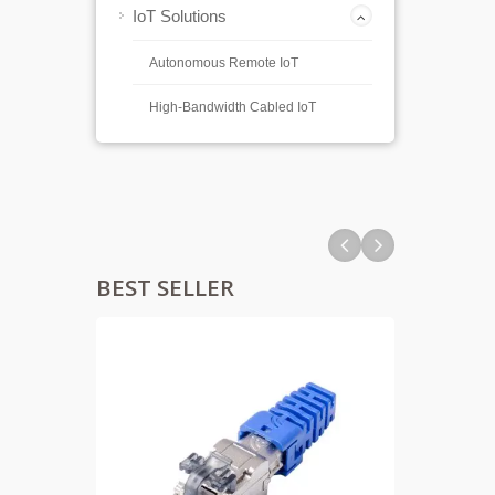
IoT Solutions
Autonomous Remote IoT
High-Bandwidth Cabled IoT
BEST SELLER