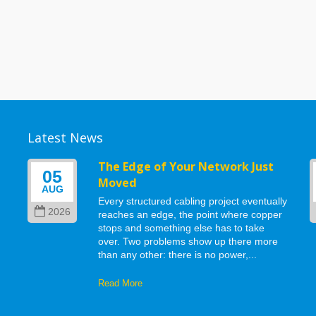
Latest News
g
The Edge of Your Network Just
05
Moved
AUG
Every structured cabling project eventually
2026
reaches an edge, the point where copper
stops and something else has to take
d
over. Two problems show up there more
than any other: there is no power,...
Read More