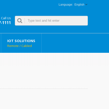
English
Call Us
7-1111
IOT SOLUTIONS
Remote / Cabled