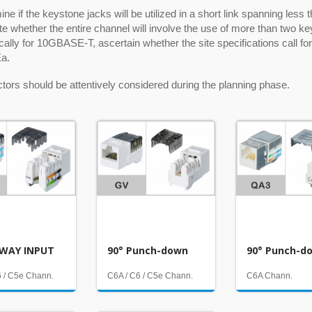
ne if the keystone jacks will be utilized in a short link spanning less
e whether the entire channel will involve the use of more than two ke
ically for 10GBASE-T, ascertain whether the site specifications call 
a.
tors should be attentively considered during the planning phase.
WAY INPUT
90° Punch-down
90° Punch-d
6 / C5e Chann.
C6A / C6 / C5e Chann.
C6A Chann.