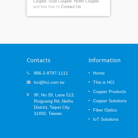
Coupler
,
USB Coupler
,
HDMI Coupler
and feel free to
Contact Us
.
Contacts
Information
at
MUTOA Zone Cabling: 3 Plannin
886-2-8797-1111
Home
09
ce
Decisions That Prevent
hci@hci.com.tw
This is HCI
APR
Certification Failures
 the
Copper Products
2026
ork —
9F, No.39, Lane 513,
Open office layouts are designed to
the long
Copper Solutions
Ruiguang Rd.,Neihu
change. Desks move, teams expand, an
(PoE)
devices are replaced or added over time.
District, Taipei City
Fiber Optics
..
While Wi-Fi supports mobile users, many
11492, Taiwan
workplace systems still rely on secured...
IoT Solutions
Read More