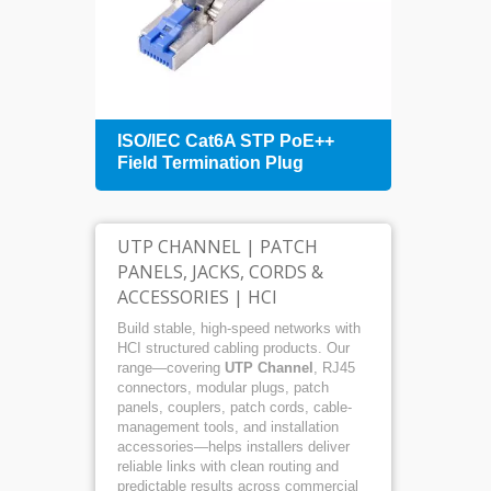
+
ISO/IEC Cat6A STP PoE++
1U 4
Field Termination Plug
Patch
Mana
UTP CHANNEL | PATCH
PANELS, JACKS, CORDS &
ACCESSORIES | HCI
Build stable, high-speed networks with
HCI structured cabling products. Our
range—covering
UTP Channel
, RJ45
connectors, modular plugs, patch
panels, couplers, patch cords, cable-
management tools, and installation
accessories—helps installers deliver
reliable links with clean routing and
predictable results across commercial