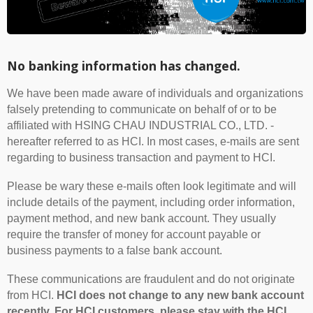
No banking information has changed.
We have been made aware of individuals and organizations
falsely pretending to communicate on behalf of or to be
affiliated with HSING CHAU INDUSTRIAL CO., LTD. -
hereafter referred to as HCI. In most cases, e-mails are sent
regarding to business transaction and payment to HCI.
Please be wary these e-mails often look legitimate and will
include details of the payment, including order information,
payment method, and new bank account. They usually
require the transfer of money for account payable or
business payments to a false bank account.
These communications are fraudulent and do not originate
from HCI.
HCI does not change to any new bank account
recently. For HCI customers, please stay with the HCI