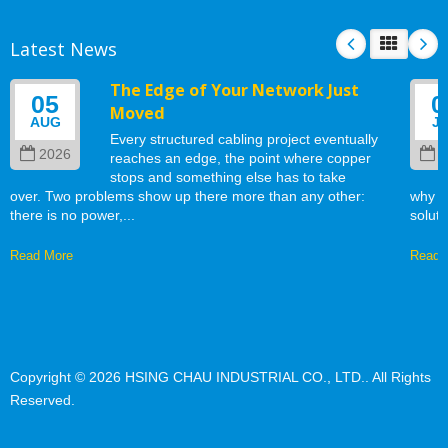
Latest News
The Edge of Your Network Just
05
0
Moved
AUG
J
Every structured cabling project eventually
2026
2
reaches an edge, the point where copper
stops and something else has to take
over. Two problems show up there more than any other:
why w
there is no power,...
soluti
Read More
Read 
Copyright © 2026
HSING CHAU INDUSTRIAL CO., LTD.
. All Rights
Reserved.