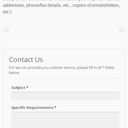
addresses, phone/fax details, etc., copies of emails/letters,
etc.)