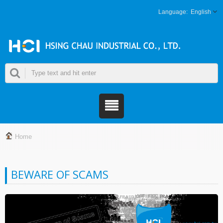
English
Home
BEWARE OF SCAMS