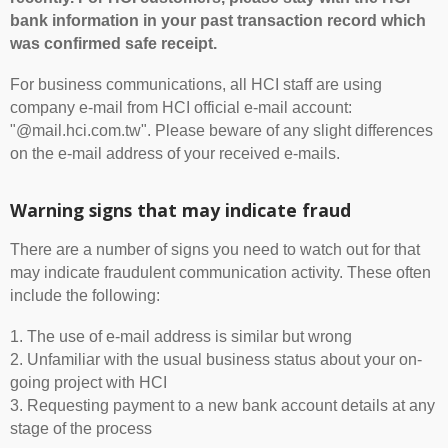
bank information in your past transaction record which
was confirmed safe receipt.
For business communications, all HCI staff are using
company e-mail from HCI official e-mail account:
"@mail.hci.com.tw". Please beware of any slight differences
on the e-mail address of your received e-mails.
Warning signs that may indicate fraud
There are a number of signs you need to watch out for that
may indicate fraudulent communication activity. These often
include the following:
1. The use of e-mail address is similar but wrong
2. Unfamiliar with the usual business status about your on-
going project with HCI
3. Requesting payment to a new bank account details at any
stage of the process