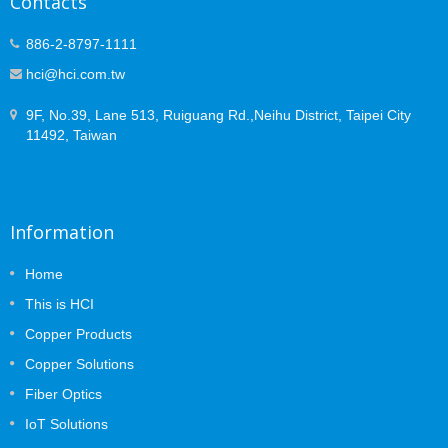
Contacts
886-2-8797-1111
hci@hci.com.tw
9F, No.39, Lane 513, Ruiguang Rd.,Neihu District, Taipei City
11492, Taiwan
Information
Home
This is HCI
Copper Products
Copper Solutions
Fiber Optics
IoT Solutions