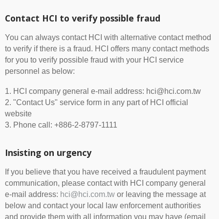
Contact HCI to verify possible fraud
You can always contact HCI with alternative contact method
to verify if there is a fraud. HCI offers many contact methods
for you to verify possible fraud with your HCI service
personnel as below:
1. HCI company general e-mail address: hci@hci.com.tw
2. "Contact Us" service form in any part of HCI official
website
3. Phone call: +886-2-8797-1111
Insisting on urgency
If you believe that you have received a fraudulent payment
communication, please contact with HCI company general
e-mail address:
hci@hci.com.tw
or leaving the message at
below and contact your local law enforcement authorities
and provide them with all information you may have (email