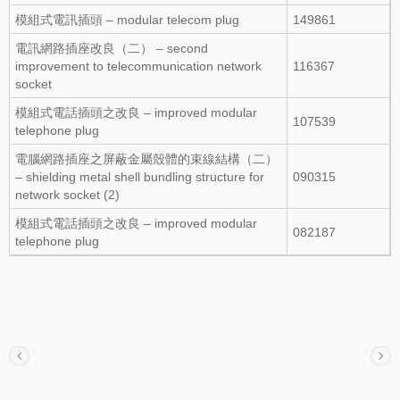
模組式電訊插頭 – modular telecom plug
149861
電訊網路插座改良（二） – second
improvement to telecommunication network
116367
socket
模組式電話插頭之改良 – improved modular
107539
telephone plug
電腦網路插座之屏蔽金屬殼體的束線結構（二）
– shielding metal shell bundling structure for
090315
network socket (2)
模組式電話插頭之改良 – improved modular
082187
telephone plug