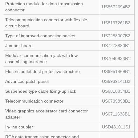
Protection module for data transmission
US8672694B2
connector
Telecommunication connector with flexible
US8197261B2
circuit board
Type of improved connecting socket
US7288007B2
Jumper board
US7278880B1
Modular communication jack with low
US7040933B1
assembling tolerance
Electric outlet dust protective structure
US6951469B1
Advanced patch panel
US6939141B2
Suspended type cable fixing‑up rack
US6818834B1
Telecommunication connector
US6739898B1
Video graphics accelerator card connector
US6711638B1
adapter
In‑line coupler
USD481011S1
RCA data transmission connector and