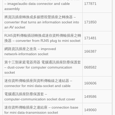
– image/audio data connector and cable
177871
assembly
將資訊插座轉換成多媒體視聲插座之轉換器 –
converter that turns an information socket into
171850
an AV socket
RJ45資料傳輸插頭轉換成迷你資料傳輸插座之轉
171481
換器 – converter from RJ45 plug to mini socket
網路資訊插座之改良 – improved
166387
network‑information socket
第十三類家庭電器用器 電腦通訊插座防塵保護套
– dust‑cover for computer communication
068582
socket
迷你資料傳輸插座與資料傳輸線之連結器 –
160606
connector for mini data‑socket and cable
電腦通訊插座防塵保護套 –
149586
computer‑communication socket dust cover
迷你資料傳輸插座之連結座 – connection base
149060
for mini data‑transmission socket