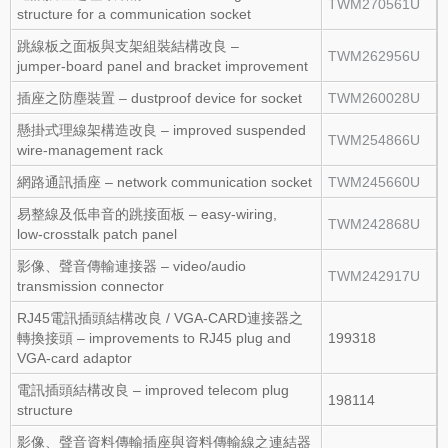
TWM270561U
structure for a communication socket
跳線板之面板與支架組裝結構改良 –
TWM262956U
jumper‑board panel and bracket improvement
插座之防塵裝置 – dustproof device for socket
TWM260028U
懸掛式理線架構造改良 – improved suspended
TWM254866U
wire‑management rack
網路通訊插座 – network communication socket
TWM245660U
易整線及低串音的跳接面板 – easy‑wiring,
TWM242868U
low‑crosstalk patch panel
影像、聲音傳輸連接器 – video/audio
TWM242917U
transmission connector
RJ45電訊插頭結構改良 / VGA‑CARD連接器之
轉換接頭 – improvements to RJ45 plug and
199318
VGA‑card adaptor
電訊插頭結構改良 – improved telecom plug
198114
structure
影像、聲音資料傳輸插座與資料傳輸線之連結器