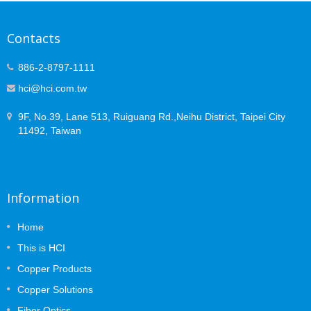
Contacts
886-2-8797-1111
hci@hci.com.tw
9F, No.39, Lane 513, Ruiguang Rd.,Neihu District, Taipei City
11492, Taiwan
Information
Home
This is HCI
Copper Products
Copper Solutions
Fiber Optics