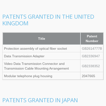
PATENTS GRANTED IN THE UNITED
KINGDOM
Patent
Title
Number
Protection assembly of optical fiber socket
GB2614777B
Data Transmission Adapter
GB2336947
Video Data Transmission Connector and
GB2338352
Transmission Cable Mounting Arrangement
Modular telephone plug housing
2047665
PATENTS GRANTED IN JAPAN