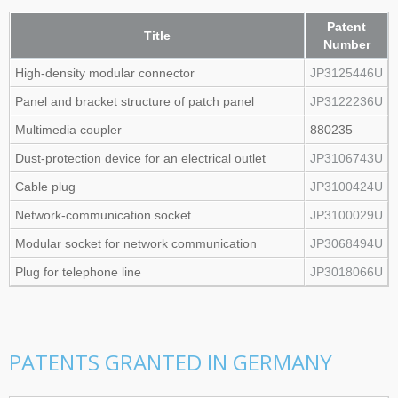
Patent
Title
Number
High‑density modular connector
JP3125446U
Panel and bracket structure of patch panel
JP3122236U
Multimedia coupler
880235
Dust‑protection device for an electrical outlet
JP3106743U
Cable plug
JP3100424U
Network‑communication socket
JP3100029U
Modular socket for network communication
JP3068494U
Plug for telephone line
JP3018066U
PATENTS GRANTED IN GERMANY