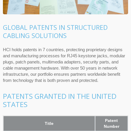
GLOBAL PATENTS IN STRUCTURED
CABLING SOLUTIONS
HCI holds patents in 7 countries, protecting proprietary designs
and manufacturing processes for RJ45 keystone jacks, modular
plugs, patch panels, multimedia adapters, security parts, and
cable management hardware. With over 50 years in network
infrastructure, our portfolio ensures partners worldwide benefit
from technology that is both proven and protected.
PATENTS GRANTED IN THE UNITED
STATES
Patent
Title
Number