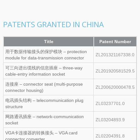
PATENTS GRANTED IN CHINA
Title
Patent Number
用于数据传输接头的保护模块 – protection
ZL201321167338.0
module for data‑transmission connector
可三向进出缆线的信息插座 – three‑way
ZL201920581529.5
cable‑entry information socket
连接座 – connector seat (multi‑purpose
ZL200620000478.5
connector housing)
电讯插头结构 – telecommunication plug
ZL03237701.0
structure
网路通讯插座 – network‑communication
ZL03204893.9
socket
VGA卡连接器的转换接头 – VGA card
ZL02204391.8
connector converter