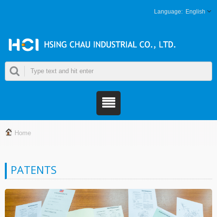
English
Home
PATENTS