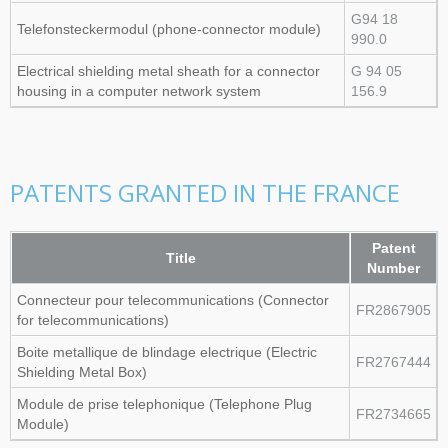
G94 18
Telefonsteckermodul (phone‑connector module)
990.0
Electrical shielding metal sheath for a connector
G 94 05
housing in a computer network system
156.9
PATENTS GRANTED IN THE FRANCE
Patent
Title
Number
Connecteur pour telecommunications (Connector
FR2867905
for telecommunications)
Boite metallique de blindage electrique (Electric
FR2767444
Shielding Metal Box)
Module de prise telephonique (Telephone Plug
FR2734665
Module)