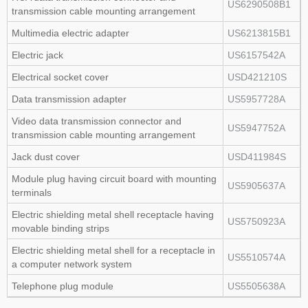
US6290508B1
transmission cable mounting arrangement
Multimedia electric adapter
US6213815B1
Electric jack
US6157542A
Electrical socket cover
USD421210S
Data transmission adapter
US5957728A
Video data transmission connector and
US5947752A
transmission cable mounting arrangement
Jack dust cover
USD411984S
Module plug having circuit board with mounting
US5905637A
terminals
Electric shielding metal shell receptacle having
US5750923A
movable binding strips
Electric shielding metal shell for a receptacle in
US5510574A
a computer network system
Telephone plug module
US5505638A