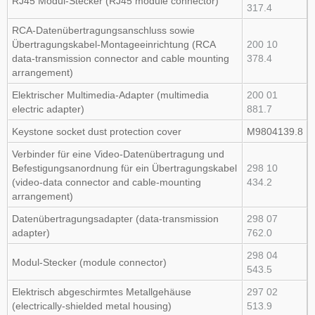
RJ45 Modul‑Stecker (RJ45 module connector)
317.4
RCA‑Datenübertragungsanschluss sowie
Übertragungskabel‑Montageeinrichtung (RCA
200 10
data‑transmission connector and cable mounting
378.4
arrangement)
Elektrischer Multimedia‑Adapter (multimedia
200 01
electric adapter)
881.7
Keystone socket dust protection cover
M9804139.8
Verbinder für eine Video‑Datenübertragung und
Befestigungsanordnung für ein Übertragungskabel
298 10
(video‑data connector and cable‑mounting
434.2
arrangement)
Datenübertragungsadapter (data‑transmission
298 07
adapter)
762.0
298 04
Modul‑Stecker (module connector)
543.5
Elektrisch abgeschirmtes Metallgehäuse
297 02
(electrically‑shielded metal housing)
513.9