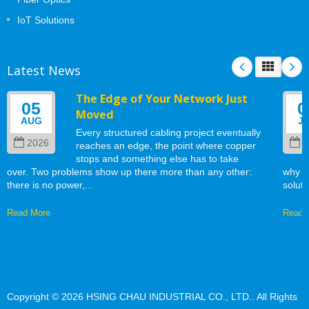
IoT Solutions
Latest News
The Edge of Your Network Just
05
0
Moved
AUG
J
Every structured cabling project eventually
2026
2
reaches an edge, the point where copper
stops and something else has to take
over. Two problems show up there more than any other:
why w
there is no power,...
soluti
Read More
Read 
Copyright © 2026
HSING CHAU INDUSTRIAL CO., LTD.
. All Rights