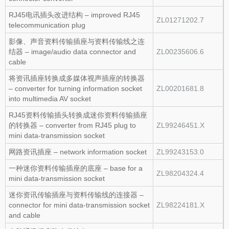
RJ45电讯插头改进结构 – improved RJ45
ZL01271202.7
telecommunication plug
影像、声音资料传输插座与资料传输线之连
结器 – image/audio data connector and
ZL00235606.6
cable
将资讯插座转换成多媒体视声插座的转换器
– converter for turning information socket
ZL00201681.8
into multimedia AV socket
RJ45资料传输插头转换成迷你资料传输插座
的转换器 – converter from RJ45 plug to
ZL99246451.X
mini data‑transmission socket
网路资讯插座 – network information socket
ZL99243153.0
一种迷你资料传输插座的底座 – base for a
ZL98204324.4
mini data‑transmission socket
迷你资讯传输插座与资料传输线的连接器 –
connector for mini data‑transmission socket
ZL98224181.X
and cable