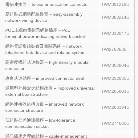
電信連接器 – telecommunication connector
TWM391218U
易組裝式網路配線裝置 – easy‑assembly
TWM383214U
network wiring device
POE末端供電指示網路插座 – PoE
TWM312847U
terminal‑power‑indicating network socket
網路電話集線裝置及相關系統 – network
TWI276263B
telephone hub device and related system
高密度模組式連接器 – high‑density modular
TWM302804U
connector
改良式連結座 – improved connector seat
TWM292830U
通用型外接盒之結構改良 – improved universal
TWM285803U
external box structure
網路連接器結構改良 – improved network
TWM283394U
connector structure
低組裝公差通訊插座 – low‑tolerance
TWM274680U
communication socket
通訊插座之理線結構 – cable‑management