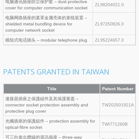
电脑通讯插座防尘保护套 – dust‑protective
ZL98204021.0
cover for computer communication socket
电脑网路插座的遮罩金属壳体的束线装置 –
shielded metal bundling device for
ZL97250826.0
computer network socket
模组式电话插头 – modular telephone plug
ZL95224657.0
PATENTS GRANTED IN TAIWAN
Title
Patent Number
連接器插座之保護組件及其保護塞蓋 –
connector socket protection assembly and
TW202501921A
protective plug cover
光纖插座的保護組件 – protection assembly for
TWI771260B
optical‑fibre socket
可三向進出纜線的資訊插座 – three‑way