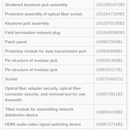
Shuttered keystone jack assembly
US12051872B2
Protection assembly of optical fiber socket
US11947169B2
Keystone jack assembly
US11870195B2
Field termination network plug
US10490960B1
Patch panel
US9667004B1
Protective module for data transmission port
US9640896B1
Pin structure of modular jack
US9391405B1
Pin structure of modular jack
US9325117B1
Socket
USD753602S1
Optical fiber adapter security, optical fiber
connector security, and removal tool for use
US8873921B2
therewith
Tilted module for assembling network
US8834199B2
distribution device
HDMI audio‑video signal switching device
US8672714B2