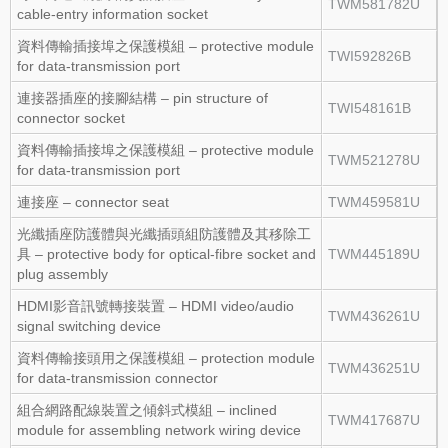
TWM581782U
cable‑entry information socket
資料傳輸插接埠之保護模組 – protective module
TWI592826B
for data‑transmission port
連接器插座的接腳結構 – pin structure of
TWI548161B
connector socket
資料傳輸插接埠之保護模組 – protective module
TWM521278U
for data‑transmission port
連接座 – connector seat
TWM459581U
光纖插座防護體與光纖插頭組防護體及其移除工
具 – protective body for optical‑fibre socket and
TWM445189U
plug assembly
HDMI影音訊號轉接裝置 – HDMI video/audio
TWM436261U
signal switching device
資料傳輸接頭用之保護模組 – protection module
TWM436251U
for data‑transmission connector
組合網路配線裝置之傾斜式模組 – inclined
TWM417687U
module for assembling network wiring device