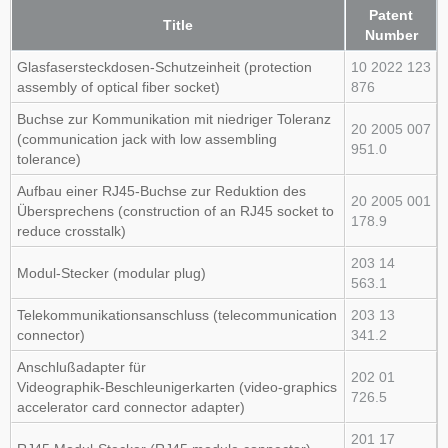
Patent
Title
Number
Glasfasersteckdosen‑Schutzeinheit (protection
10 2022 123
assembly of optical fiber socket)
876
Buchse zur Kommunikation mit niedriger Toleranz
20 2005 007
(communication jack with low assembling
951.0
tolerance)
Aufbau einer RJ45‑Buchse zur Reduktion des
20 2005 001
Übersprechens (construction of an RJ45 socket to
178.9
reduce crosstalk)
203 14
Modul‑Stecker (modular plug)
563.1
Telekommunikationsanschluss (telecommunication
203 13
connector)
341.2
Anschlußadapter für
202 01
Videographik‑Beschleunigerkarten (video‑graphics
726.5
accelerator card connector adapter)
201 17