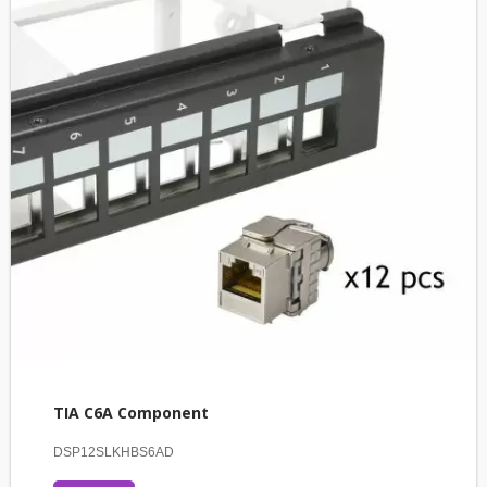
TIA C6A Component
DSP12SLKHBS6AD