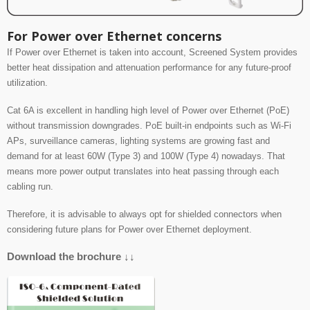
For Power over Ethernet concerns
If Power over Ethernet is taken into account, Screened System provides
better
heat dissipation and attenuation performance for any future-proof
utilization.
Cat 6A is excellent in handling high level of Power over Ethernet (PoE)
without transmission
downgrades. PoE built-in endpoints such as Wi-Fi
APs, surveillance cameras, lighting systems
are growing fast and
demand for at least 60W (Type 3) and 100W (Type 4) nowadays.
That
means more power output translates into heat passing through each
cabling run.
Therefore, it is advisable to always opt for shielded connectors when
considering future plans for Power over Ethernet deployment.
Download the brochure ↓↓