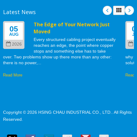
Latest News
The Edge of Your Network Just
05
0
Moved
AUG
J
Every structured cabling project eventually
2026
2
reaches an edge, the point where copper
stops and something else has to take
over. Two problems show up there more than any other:
why w
there is no power,...
soluti
Read More
Read 
Copyright © 2026
HSING CHAU INDUSTRIAL CO., LTD.
. All Rights
Reserved.