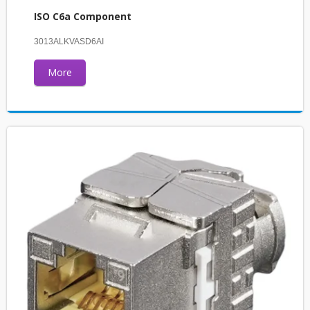
ISO C6a Component
3013ALKVASD6AI
More