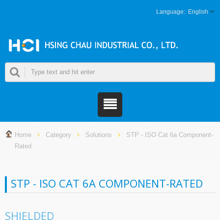
English
Home
Category
Solutions
STP - ISO Cat 6a Component-
Rated
STP - ISO CAT 6A COMPONENT-RATED
SHIELDED