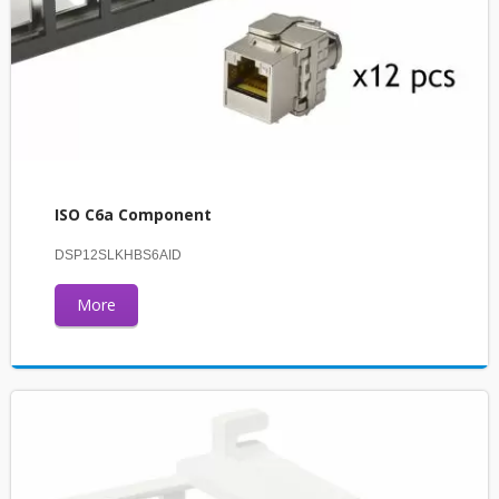
ISO C6a Component
DSP12SLKHBS6AID
More