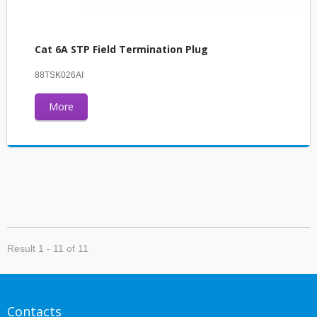
Cat 6A STP Field Termination Plug
88TSK026AI
More
Result 1 - 11 of 11
Contacts