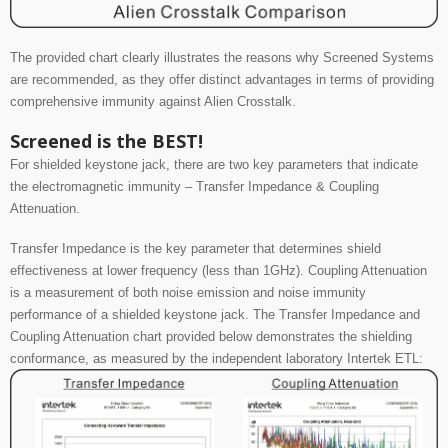
The provided chart clearly illustrates the reasons why Screened Systems
are recommended, as they offer distinct advantages in terms of providing
comprehensive immunity against Alien Crosstalk.
Screened is the BEST!
For shielded keystone jack, there are two key parameters that indicate
the electromagnetic immunity
– Transfer Impedance & Coupling
Attenuation.
Transfer Impedance is the key parameter that determines shield
effectiveness at lower frequency (less than 1GHz).
Coupling Attenuation
is a measurement of both noise emission and noise immunity
performance of a shielded keystone jack.
The Transfer Impedance and
Coupling Attenuation chart provided below demonstrates the shielding
conformance, as measured by the independent laboratory Intertek ETL: