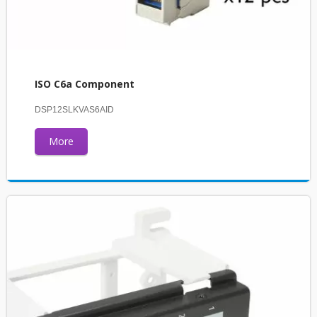
ISO C6a Component
DSP12SLKVAS6AID
More