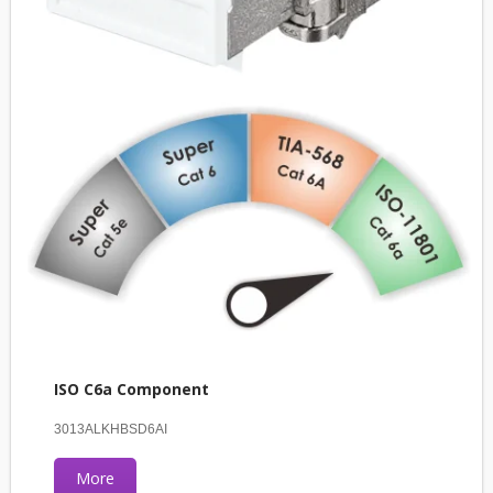
ISO C6a Component
3013ALKHBSD6AI
More