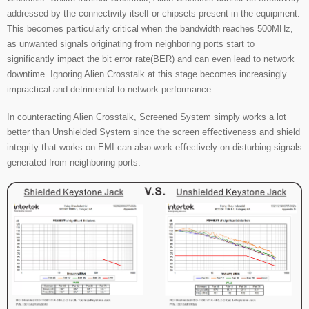
addressed by the connectivity itself or chipsets present in the equipment.
This becomes particularly critical when the bandwidth reaches 500MHz,
as unwanted signals originating from neighboring ports start to
significantly impact the bit error rate(BER) and can even lead to network
downtime. Ignoring Alien Crosstalk at this stage becomes increasingly
impractical and detrimental to network performance.
In counteracting Alien Crosstalk, Screened System simply works a lot
better than Unshielded System since the screen eﬀectiveness and shield
integrity that works on EMI can also work eﬀectively on disturbing signals
generated from neighboring ports.