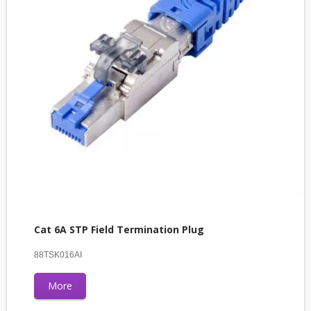
Cat 6A STP Field Termination Plug
88TSK016AI
More