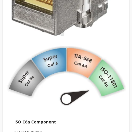
ISO C6a Component