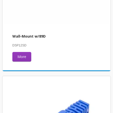
Wall-Mount w/89D
DSP12SD
More