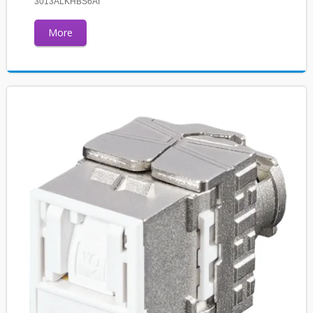
3013ALKHBS6AI
More