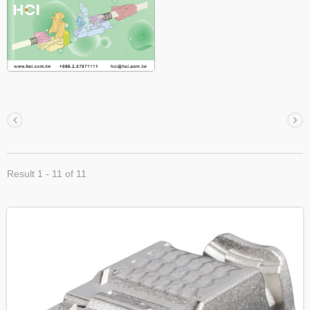
Result 1 - 11 of 11