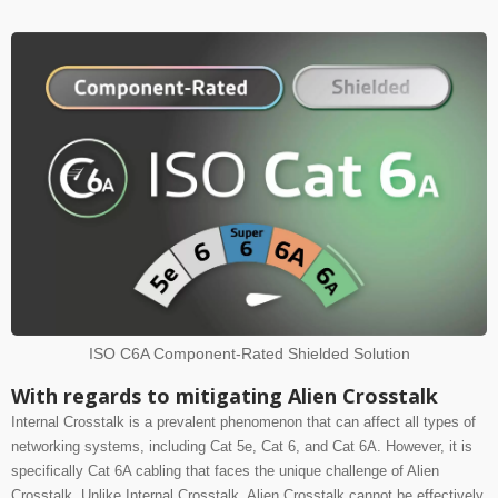
ISO C6A Component-Rated Shielded Solution
With regards to mitigating Alien Crosstalk
Internal Crosstalk is a prevalent phenomenon that can affect all types of
networking systems, including Cat 5e, Cat 6, and Cat 6A.
However, it is
specifically Cat 6A cabling that faces the unique challenge of Alien
Crosstalk. Unlike Internal Crosstalk, Alien Crosstalk cannot be effectively