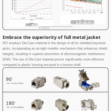
Embrace the superiority of full metal jacket
HCI employs Die-Cast material in the design of all its shielded keystone
jacks, incorporating an air-tight metallic mechanism that enhances shield
integrity, resulting in superior prevention of electromagnetic interference
(EMI). The use of Die-Cast material proves significantly more effective
compared to plastic housing encased in a bronze shell.