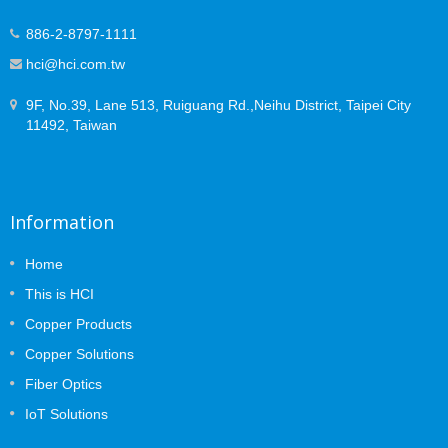
886-2-8797-1111
hci@hci.com.tw
9F, No.39, Lane 513, Ruiguang Rd.,Neihu District, Taipei City
11492, Taiwan
Information
Home
This is HCI
Copper Products
Copper Solutions
Fiber Optics
IoT Solutions