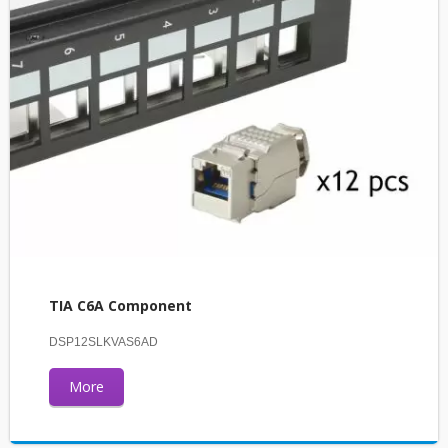
TIA C6A Component
DSP12SLKVAS6AD
More