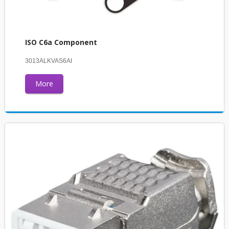
ISO C6a Component
3013ALKVAS6AI
More