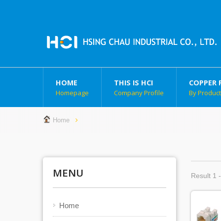
HOME
THIS IS HCI
COPPER 
Homepage
Company Profile
By Produc
Home
MENU
Result 1 -
Home