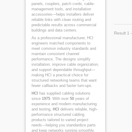
panels, couplers, patch cords, cable-
management tools, and installation
accessories—helps installers deliver
reliable links with clean routing and
predictable results across commercial
buildings and data centers.
Result 1 -
As a professional manufacturer, HCI
engineers matched components to
meet common industry standards and
maintain consistent channel
performance. The designs simplify
installation, improve cable organization,
and support dependable throughput—
making HCI a practical choice for
structured networking teams that want
fewer callbacks and faster turn-ups.
HCI
has supplied cabling solutions
since
1975
. With over
50
years of
experience and modern manufacturing
and testing,
HCI
delivers reliable, high-
performance structured cabling
products tailored to varied project
needs—helping you standardize parts
and keep networks running smoothly.