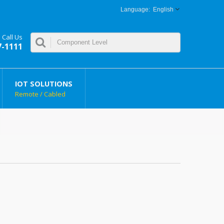
English
Call Us
7-1111
IOT SOLUTIONS
Remote / Cabled