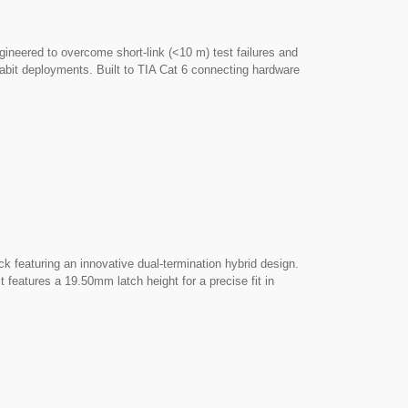
eered to overcome short-link (<10 m) test failures and
abit deployments. Built to TIA Cat 6 connecting hardware
ith excellent channel headroom, short-link stability, and
 hardware. ► High-Density Design: Features a compact,
48-port 1U patch panels and wall plates with tight port
e a precise fit in any mounting aperture measuring
 for straightforward field punch-down.
 featuring an innovative dual-termination hybrid design.
features a 19.50mm latch height for a precise fit in
n Hybrid Design: Offers total job-site flexibility by
effortless, tool-free press-closing within the same jack.
 enclosure to block unwanted electromagnetic emissions
rosstalk.