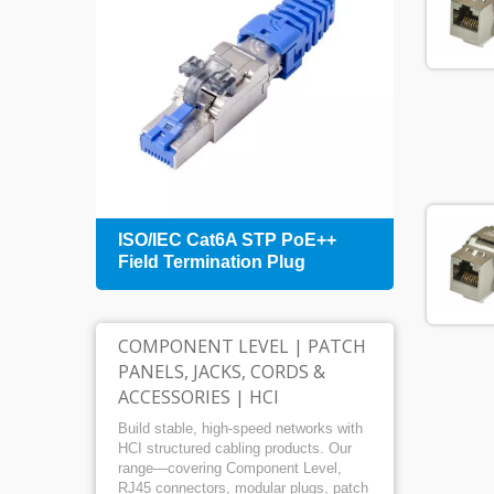
+
ISO/IEC Cat6A STP PoE++
1U 4
Field Termination Plug
Patch
Mana
COMPONENT LEVEL | PATCH
PANELS, JACKS, CORDS &
ACCESSORIES | HCI
Build stable, high-speed networks with
HCI structured cabling products. Our
range—covering Component Level,
RJ45 connectors, modular plugs, patch