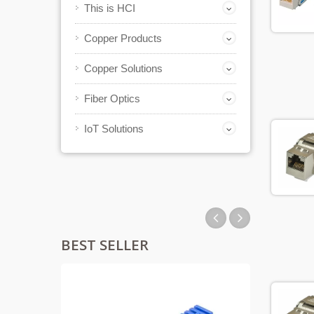
This is HCI
Copper Products
Copper Solutions
Fiber Optics
IoT Solutions
BEST SELLER