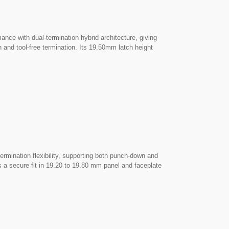
 with dual-termination hybrid architecture, giving
 and tool-free termination. Its 19.50mm latch height
utouts. ► 110 Punch-Down or Tool-Free — Your Choice:
ntuitive press-closing without changing the connector,
ethod. ► Complete Die-Cast Shielding: The rugged Zamac
elivering dependable protection against EMI/RFI
++
ISO/IEC Cat6A STP PoE++
Field Termination Plug
ination flexibility, supporting both punch-down and
s a secure fit in 19.20 to 19.80 mm panel and faceplate
conventional 110 impact punch-down and intuitive tool-
e cables using their preferred method. ► Complete Die-Cast
ctor to provide dependable immunity against EMI/RFI