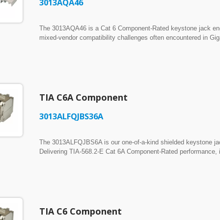
3013AQA46
The 3013AQA46 is a Cat 6 Component-Rated keystone jack engin
mixed-vendor compatibility challenges often encountered in Gig
standards, it delivers consistent Component-Level performance w
broad interoperability across different patch cords and mating
narrow profile that ensures crowd-free installation in congested 
spacing. Designed with a standard 19.2mm latch height to ensur
between 19.0mm and 19.4mm. Accepts standard 110 impact tools
TIA C6A Component
3013ALFQJBS36A
The 3013ALFQJBS6A is our one-of-a-kind shielded keystone jack
Delivering TIA-568.2-E Cat 6A Component-Rated performance, it 
19.20 to 19.80 mm panel and faceplate cutouts. ► Dual-Terminatio
supporting both standard 110 impact punch-down termination and 
► Full Die-Cast EMI Shielding: Built with a rugged, full metal
and ensure robust immunity against severe external noise and c
TIA C6 Component