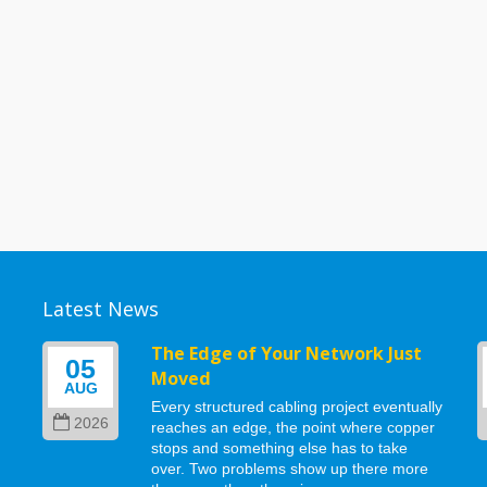
Latest News
g
The Edge of Your Network Just
05
Moved
AUG
Every structured cabling project eventually
2026
reaches an edge, the point where copper
stops and something else has to take
d
over. Two problems show up there more