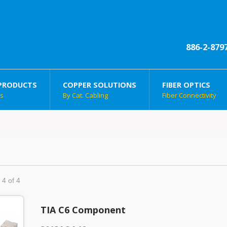
886-2-879
PRODUCTS
COPPER SOLUTIONS
FIBER OPTICS
ts
By Cat. Cabling
Fiber Connectivity
 4 of 4
TIA C6 Component