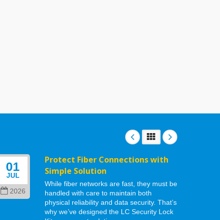
Protect Fiber Connections with
01
06
Simple Solution
JUL
MAY
While fiber networks are fast, they must be
2026
202
handled with care to maintain both
physical reliability and data security. That’s
why we’ve designed the LC Security Lock