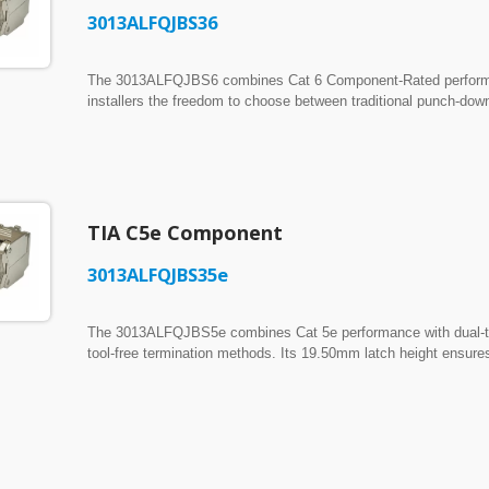
3013ALFQJBS36
The 3013ALFQJBS6 combines Cat 6 Component-Rated performance
installers the freedom to choose between traditional punch-down
provides a secure fit in 19.20-19.80mm panel and faceplate c
Switch freely between conventional 110 impact termination and i
allowing installers to work with their preferred termination m
housing surrounds the connector with full metallic shielding, d
interference while preserving Cat 6 transmission integrity.
TIA C5e Component
8-Port UTP Feed-Through
ISO/IEC Cat6A UTP PoE
 Panel w/ Built-in Wire
Field Termination Plug
3013ALFQJBS35e
gement
The 3013ALFQJBS5e combines Cat 5e performance with dual-term
tool-free termination methods. Its 19.50mm latch height ensure
cutouts. ► One Jack, Two Termination Methods: Supports both 
free press-closing, giving installers the flexibility to terminat
Shielding: The rugged Zamac housing fully encloses the conne
interference.