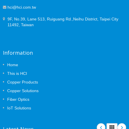
hci@hci.com.tw
9F, No.39, Lane 513, Ruiguang Rd.,Neihu District, Taipei City
11492, Taiwan
Information
Home
This is HCI
Copper Products
Copper Solutions
Fiber Optics
IoT Solutions
Latest News