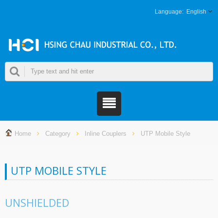
English
Home
Category
Inline Couplers
UTP Mobile Style
UTP MOBILE STYLE
UNSHIELDED