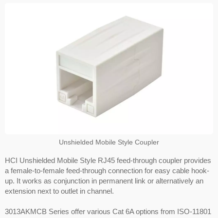
Unshielded Mobile Style Coupler
HCI Unshielded Mobile Style RJ45 feed-through coupler provides
a female-to-female feed-through connection for easy cable hook-
up. It works as conjunction in permanent link or alternatively an
extension next to outlet in channel.
3013AKMCB Series offer various Cat 6A options from ISO-11801