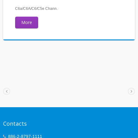
C6a/C6A/C6/C5e Chann.
More
Contacts
886-2-8797-1111