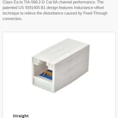
Class Ea to TIA-568.2-D Cat 6A channel performance. The
patented US 9391405 B1 design features Inductance-offset
technique to relieve the disturbance caused by Feed-Through
connection.
Straight