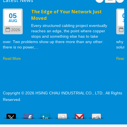
The Edge of Your Network Just
05
0
Moved
AUG
J
Every structured cabling project eventually
2026
2
reaches an edge, the point where copper
stops and something else has to take
over. Two problems show up there more than any other:
why w
there is no power,...
soluti
Read More
Read 
Copyright © 2026
HSING CHAU INDUSTRIAL CO., LTD.
. All Rights
Reserved.