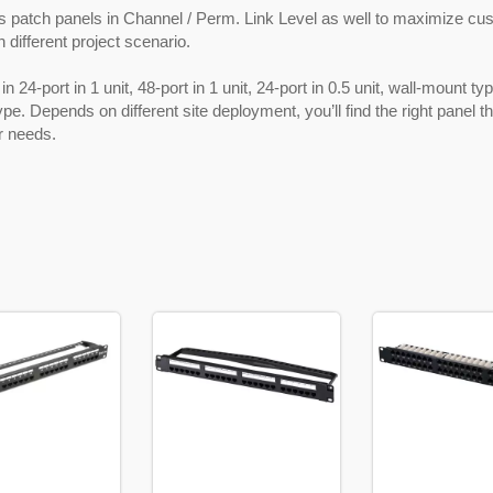
s patch panels in Channel / Perm. Link Level as well to maximize cu
n different project scenario.
in 24-port in 1 unit, 48-port in 1 unit, 24-port in 0.5 unit, wall-mount t
ype. Depends on different site deployment, you’ll find the right panel t
r needs.