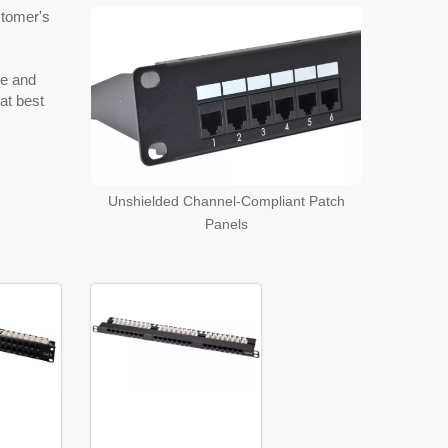
stomer's
ype and
hat best
Unshielded Channel-Compliant Patch
Panels