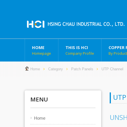
HOME
THIS IS HCI
COPPER 
Homepage
Company Profile
By Produc
Home
Category
Patch Panels
UTP Channel
UTP
MENU
UNSH
Home