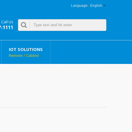
English
Call Us
7-1111
IOT SOLUTIONS
Remote / Cabled