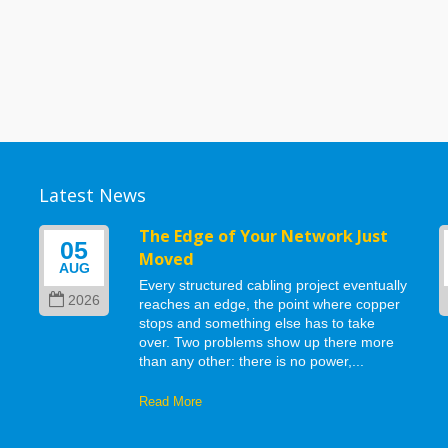
Latest News
g
The Edge of Your Network Just
05
Moved
AUG
Every structured cabling project eventually
2026
reaches an edge, the point where copper
stops and something else has to take
d
over. Two problems show up there more
than any other: there is no power,...
Read More