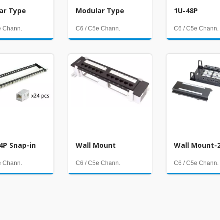
ar Type
Modular Type
1U-48P
e Chann.
C6 / C5e Chann.
C6 / C5e Chann.
4P Snap-in
Wall Mount
Wall Mount-
e Chann.
C6 / C5e Chann.
C6 / C5e Chann.