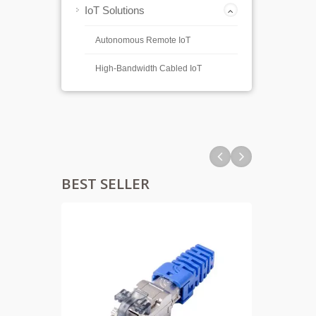
IoT Solutions
Autonomous Remote IoT
High-Bandwidth Cabled IoT
BEST SELLER