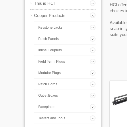
This is HCI
HCI offer
choices i
Copper Products
Available 
Keystone Jacks
snap-in t
suits you
Patch Panels
Inline Couplers
Field Term. Plugs
Modular Plugs
Patch Cords
Outlet Boxes
Faceplates
Testers and Tools