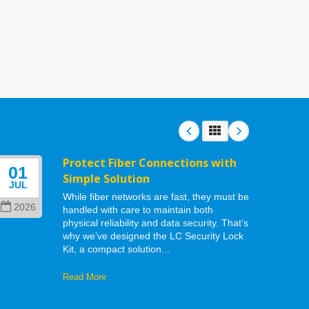
Protect Fiber Connections with
01
06
Simple Solution
JUL
MAY
While fiber networks are fast, they must be
2026
202
handled with care to maintain both
physical reliability and data security. That’s
why we’ve designed the LC Security Lock
Kit, a compact solution...
Read More