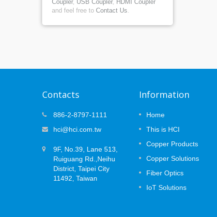
Coupler
,
USB Coupler
,
HDMI Coupler
and feel free to
Contact Us
.
Contacts
Information
at
MUTOA Zone Cabling: 3 Plannin
886-2-8797-1111
Home
09
ce
Decisions That Prevent
hci@hci.com.tw
This is HCI
APR
Certification Failures
 the
Copper Products
2026
ork —
9F, No.39, Lane 513,
Open office layouts are designed to
the long
Copper Solutions
Ruiguang Rd.,Neihu
change. Desks move, teams expand, an
(PoE)
devices are replaced or added over time.
District, Taipei City
Fiber Optics
..
While Wi-Fi supports mobile users, many
11492, Taiwan
workplace systems still rely on secured...
IoT Solutions
Read More