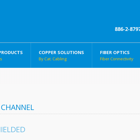
886-2-879
PRODUCTS
COPPER SOLUTIONS
FIBER OPTICS
ts
By Cat. Cabling
Fiber Connectivity
 CHANNEL
IELDED