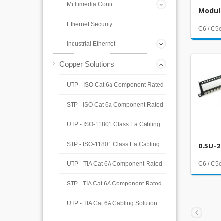
Multimedia Conn.
Modul
Ethernet Security
C6 / C5
Industrial Ethernet
Copper Solutions
UTP - ISO Cat 6a Component-Rated
STP - ISO Cat 6a Component-Rated
UTP - ISO-11801 Class Ea Cabling
STP - ISO-11801 Class Ea Cabling
0.5U-2
UTP - TIA Cat 6A Component-Rated
C6 / C5
STP - TIA Cat 6A Component-Rated
UTP - TIA Cat 6A Cabling Solution