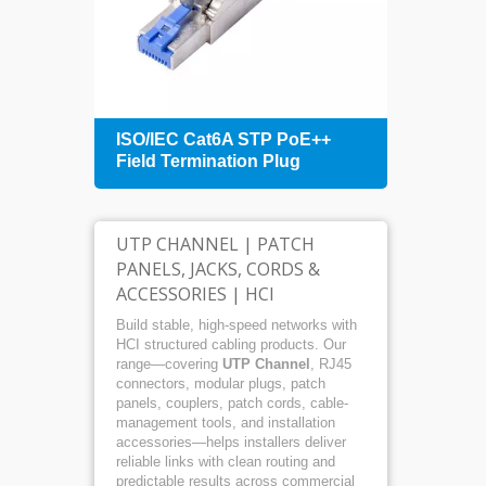
+
ISO/IEC Cat6A STP PoE++
1U 4
Field Termination Plug
Patch
Mana
UTP CHANNEL | PATCH
PANELS, JACKS, CORDS &
ACCESSORIES | HCI
Build stable, high-speed networks with
HCI structured cabling products. Our
range—covering
UTP Channel
, RJ45
connectors, modular plugs, patch
panels, couplers, patch cords, cable-
management tools, and installation
accessories—helps installers deliver
reliable links with clean routing and
predictable results across commercial