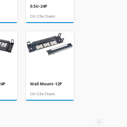
0.5U-24P
C6 / C5e Chann.
24P
Wall Mount-12P
C6 / C5e Chann.