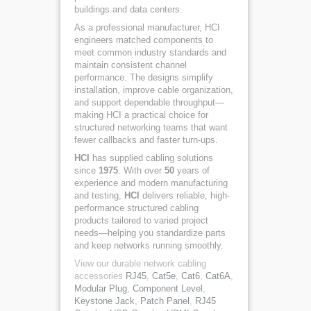
buildings and data centers.
As a professional manufacturer, HCI
engineers matched components to
meet common industry standards and
maintain consistent channel
performance. The designs simplify
installation, improve cable organization,
and support dependable throughput—
making HCI a practical choice for
structured networking teams that want
fewer callbacks and faster turn-ups.
HCI
has supplied cabling solutions
since
1975
. With over
50
years of
experience and modern manufacturing
and testing,
HCI
delivers reliable, high-
performance structured cabling
products tailored to varied project
needs—helping you standardize parts
and keep networks running smoothly.
View our durable network cabling
accessories
RJ45
,
Cat5e
,
Cat6
,
Cat6A
,
Modular Plug
,
Component Level
,
Keystone Jack
,
Patch Panel
,
RJ45