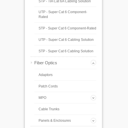
STP - TIA Cat 6A Cabling Solution
UTP - Super Cat 6 Component-
Rated
STP - Super Cat 6 Component-Rated
UTP - Super Cat 6 Cabling Solution
STP - Super Cat 6 Cabling Solution
Fiber Optics
Adaptors
Patch Cords
MPO
Cable Trunks
Panels & Enclosures