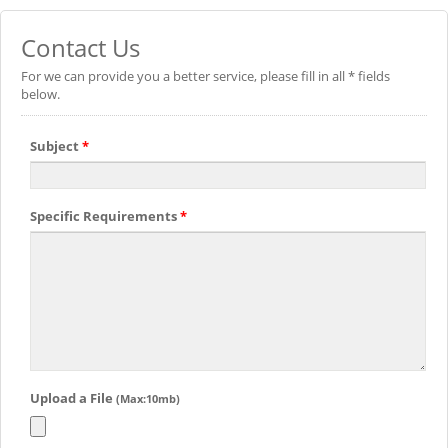
Contact Us
For we can provide you a better service, please fill in all * fields
below.
Subject
*
Specific Requirements
*
Upload a File
(Max:10mb)