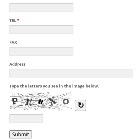
TEL
*
FAX
Address
Type the letters you see in the image below.
↻