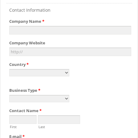
Contact Information
Company Name
*
Company Website
Country
*
Business Type
*
Contact Name
*
First
Last
E-mail
*